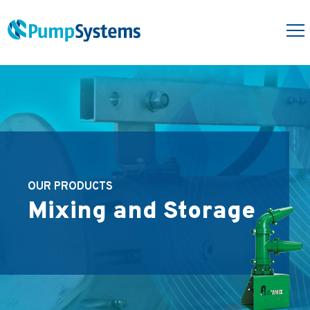
OUR PRODUCTS
Mixing and Storage