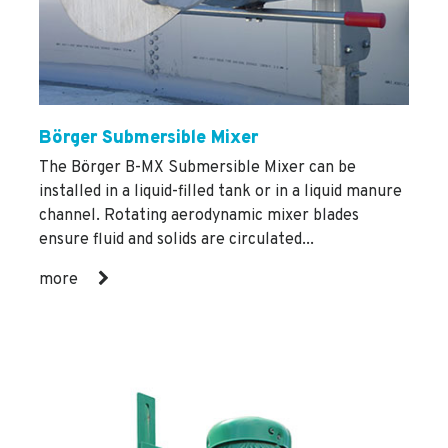
Börger Submersible Mixer
The Börger B-MX Submersible Mixer can be
installed in a liquid-filled tank or in a liquid manure
channel. Rotating aerodynamic mixer blades
ensure fluid and solids are circulated...
more