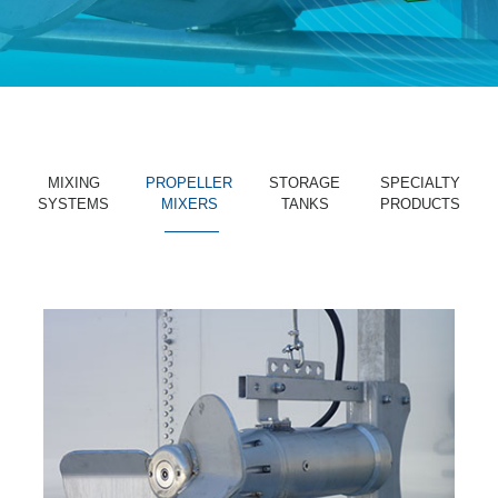
MIXING
PROPELLER
STORAGE
SPECIALTY
SYSTEMS
MIXERS
TANKS
PRODUCTS
_______
_______
_______
_______