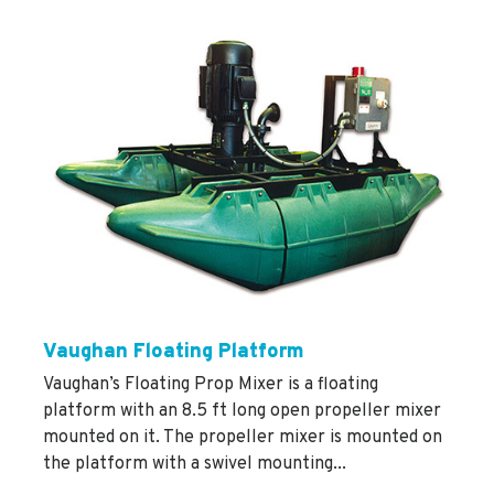
Vaughan Floating Platform
Vaughan’s Floating Prop Mixer is a floating
platform with an 8.5 ft long open propeller mixer
mounted on it. The propeller mixer is mounted on
the platform with a swivel mounting...