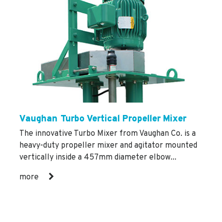
Vaughan Turbo Vertical Propeller Mixer
The innovative Turbo Mixer from Vaughan Co. is a
heavy-duty propeller mixer and agitator mounted
vertically inside a 457mm diameter elbow...
more