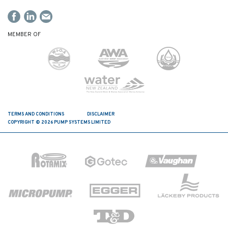
MEMBER OF
TERMS AND CONDITIONS
DISCLAIMER
COPYRIGHT © 2026 PUMP SYSTEMS LIMITED