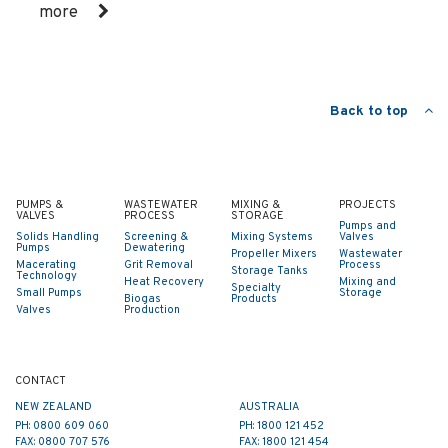
more
Back to top
PUMPS &
WASTEWATER
MIXING &
PROJECTS
VALVES
PROCESS
STORAGE
Pumps and
Solids Handling
Screening &
Mixing Systems
Valves
Pumps
Dewatering
Propeller Mixers
Wastewater
Macerating
Grit Removal
Process
Storage Tanks
Technology
Heat Recovery
Mixing and
Specialty
Small Pumps
Storage
Biogas
Products
Valves
Production
CONTACT
NEW ZEALAND
AUSTRALIA
PH: 0800 609 060
PH: 1800 121 452
FAX: 0800 707 576
FAX: 1800 121 454