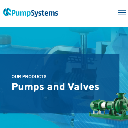
OUR PRODUCTS
Pumps and Valves