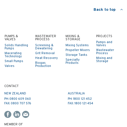
Back to top
PUMPS &
WASTEWATER
MIXING &
PROJECTS
VALVES
PROCESS
STORAGE
Pumps and
Solids Handling
Screening &
Mixing Systems
Valves
Pumps
Dewatering
Propeller Mixers
Wastewater
Macerating
Grit Removal
Process
Storage Tanks
Technology
Heat Recovery
Mixing and
Specialty
Small Pumps
Storage
Biogas
Products
Valves
Production
CONTACT
NEW ZEALAND
AUSTRALIA
PH: 0800 609 060
PH: 1800 121 452
FAX: 0800 707 576
FAX: 1800 121 454
MEMBER OF