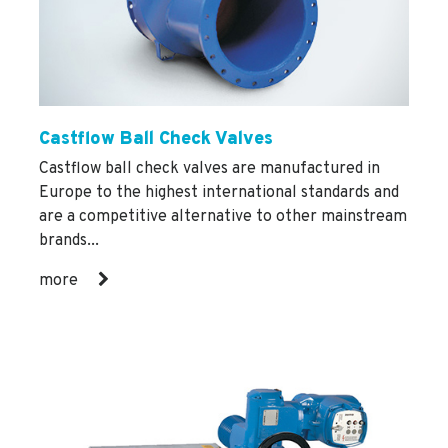
Castflow Ball Check Valves
Castflow ball check valves are manufactured in
Europe to the highest international standards and
are a competitive alternative to other mainstream
brands...
more