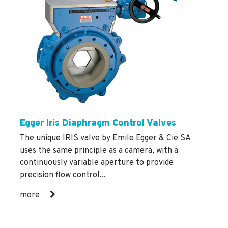
Egger Iris Diaphragm Control Valves
The unique IRIS valve by Emile Egger & Cie SA
uses the same principle as a camera, with a
continuously variable aperture to provide
precision flow control...
more