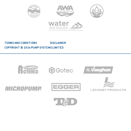
TERMS AND CONDITIONS
DISCLAIMER
COPYRIGHT © 2026 PUMP SYSTEMS LIMITED