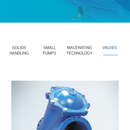
SOLIDS
SMALL
MACERATING
VALVES
HANDLING
PUMPS
TECHNOLOGY
_______
_______
_______
_______