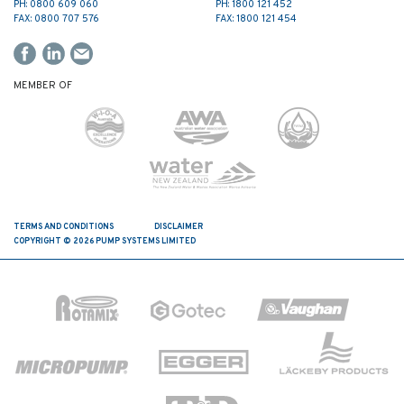
PH: 0800 609 060
PH: 1800 121 452
FAX: 0800 707 576
FAX: 1800 121 454
MEMBER OF
TERMS AND CONDITIONS
DISCLAIMER
COPYRIGHT © 2026 PUMP SYSTEMS LIMITED