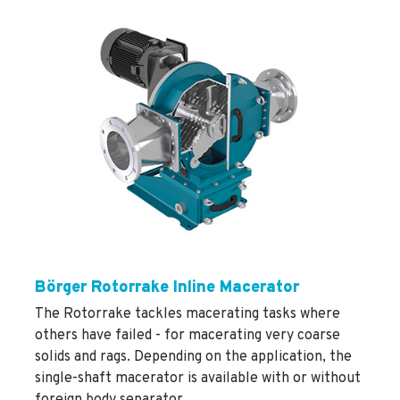
Börger Rotorrake Inline Macerator
The Rotorrake tackles macerating tasks where
others have failed - for macerating very coarse
solids and rags. Depending on the application, the
single-shaft macerator is available with or without
foreign body separator.