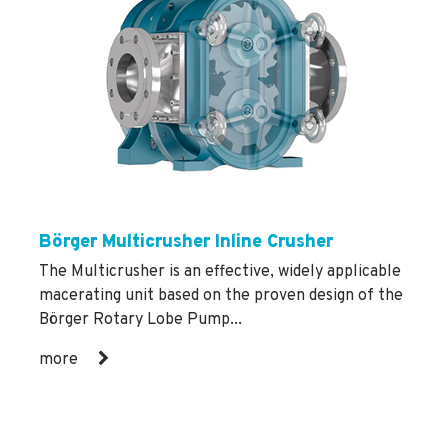
Börger Multicrusher Inline Crusher
The Multicrusher is an effective, widely applicable
macerating unit based on the proven design of the
Börger Rotary Lobe Pump...
more