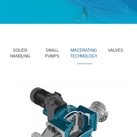
SOLIDS
SMALL
MACERATING
VALVES
HANDLING
PUMPS
TECHNOLOGY
_______
_______
_______
_______