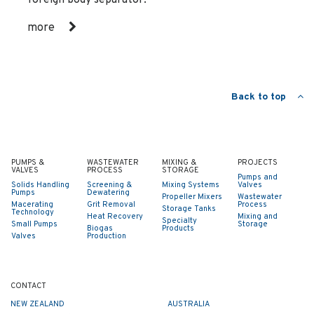
more
Back to top
PUMPS &
WASTEWATER
MIXING &
PROJECTS
VALVES
PROCESS
STORAGE
Pumps and
Solids Handling
Screening &
Mixing Systems
Valves
Pumps
Dewatering
Propeller Mixers
Wastewater
Macerating
Grit Removal
Process
Storage Tanks
Technology
Heat Recovery
Mixing and
Specialty
Small Pumps
Storage
Biogas
Products
Valves
Production
CONTACT
NEW ZEALAND
AUSTRALIA