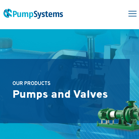
OUR PRODUCTS
Pumps and Valves