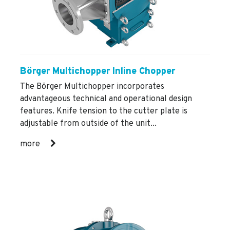
Börger Multichopper Inline Chopper
The Börger Multichopper incorporates
advantageous technical and operational design
features. Knife tension to the cutter plate is
adjustable from outside of the unit...
more